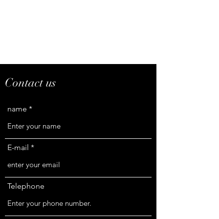
Contact us
name
E-mail
Telephone